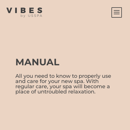
MANUAL
All you need to know to properly use
and care for your new spa. With
regular care, your spa will become a
place of untroubled relaxation.