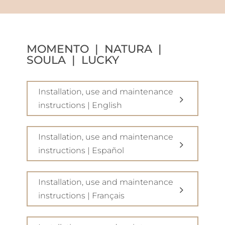
MOMENTO | NATURA |
SOULA | LUCKY
Installation, use and maintenance
instructions | English
Installation, use and maintenance
instructions | Español
Installation, use and maintenance
instructions | Français