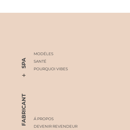
MODÉLES
SPA
SANTÉ
POURQUOI VIBES
FABRICANT
Á PROPOS
DEVENIR REVENDEUR