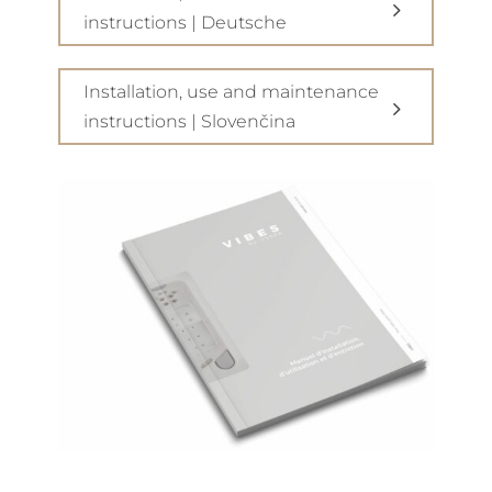
instructions | Deutsche
Installation, use and maintenance
instructions | Slovenčina