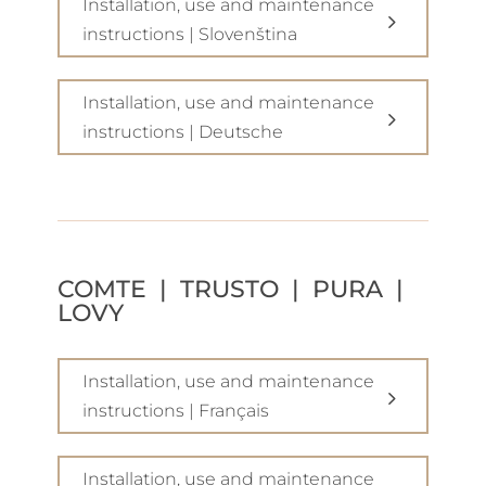
Installation, use and maintenance
instructions | Slovenština
Installation, use and maintenance
instructions | Deutsche
COMTE | TRUSTO | PURA |
LOVY
Installation, use and maintenance
instructions | Français
Installation, use and maintenance