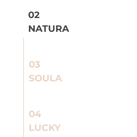
02
NATURA
03
SOULA
04
LUCKY