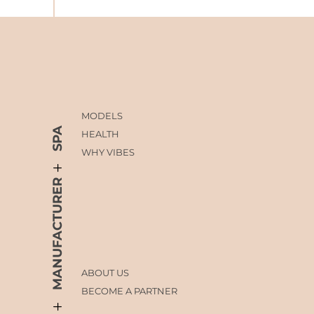
MODELS
SPA
HEALTH
WHY VIBES
MANUFACTURER
ABOUT US
BECOME A PARTNER