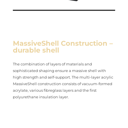
MassiveShell Construction –
durable shell
The combination of layers of materials and
sophisticated shaping ensure a massive shell with
high strength and self-support. The multi-layer acrylic
MassiveShell construction consists of vacuum-formed
acrylate, various fibreglass layers and the first
polyurethane insulation layer.