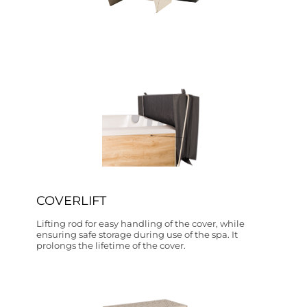
COVERLIFT
Lifting rod for easy handling of the cover, while
ensuring safe storage during use of the spa. It
prolongs the lifetime of the cover.