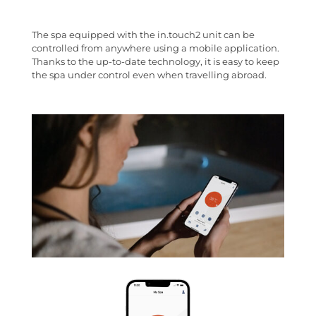
The spa equipped with the in.touch2 unit can be
controlled from anywhere using a mobile application.
Thanks to the up-to-date technology, it is easy to keep
the spa under control even when travelling abroad.