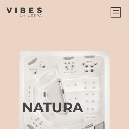
NATURA