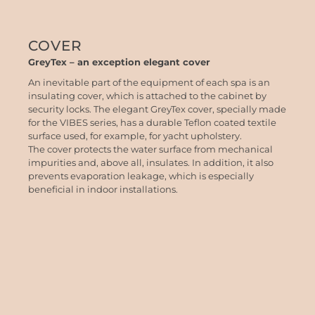
COVER
GreyTex – an exception elegant cover
An inevitable part of the equipment of each spa is an
insulating cover, which is attached to the cabinet by
security locks. The elegant GreyTex cover, specially made
for the VIBES series, has a durable Teflon coated textile
surface used, for example, for yacht upholstery.
The cover protects the water surface from mechanical
impurities and, above all, insulates. In addition, it also
prevents evaporation leakage, which is especially
beneficial in indoor installations.