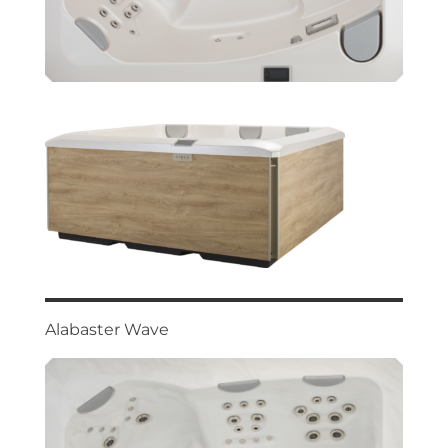
Alabaster Wave