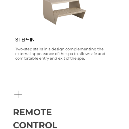
STEP-IN
Two-step stairs in a design complementing the
external appearance of the spa to allow safe and
comfortable entry and exit of the spa.
+
REMOTE
CONTROL