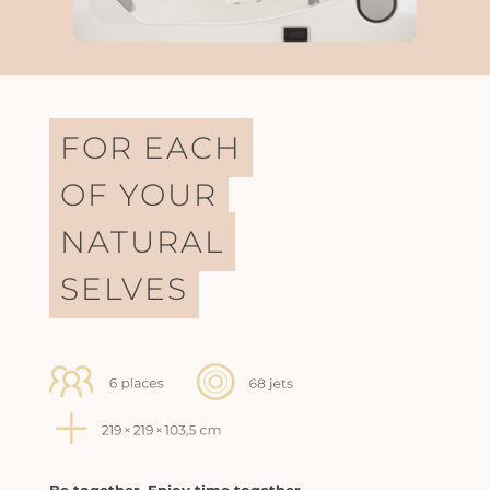
FOR EACH
OF YOUR
NATURAL
SELVES