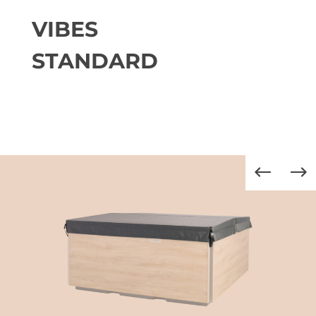
VIBES
STANDARD