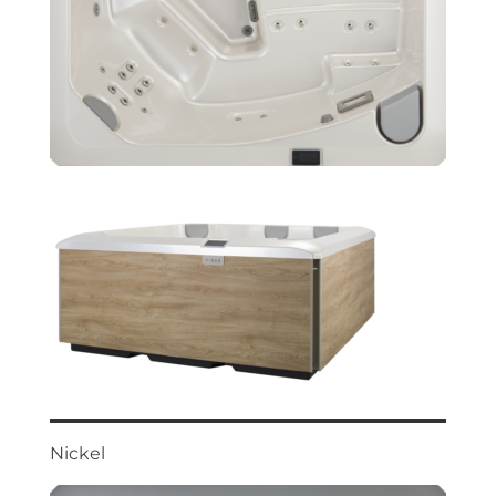
Nickel