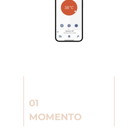
01
MOMENTO