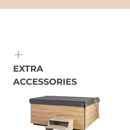
+
EXTRA
ACCESSORIES