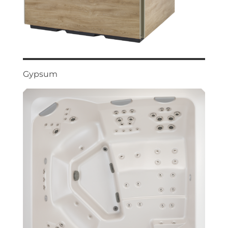
Gypsum