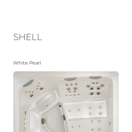
SHELL
White Pearl