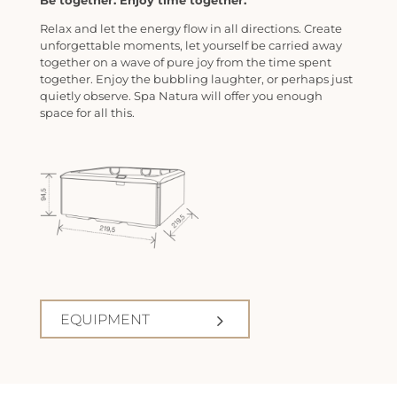
Be together. Enjoy time together.
Relax and let the energy flow in all directions. Create
unforgettable moments, let yourself be carried away
together on a wave of pure joy from the time spent
together. Enjoy the bubbling laughter, or perhaps just
quietly observe. Spa Natura will offer you enough
space for all this.
EQUIPMENT